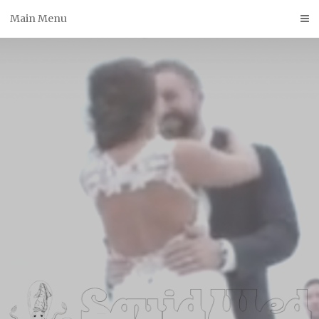
Skip
Main Menu
to
content