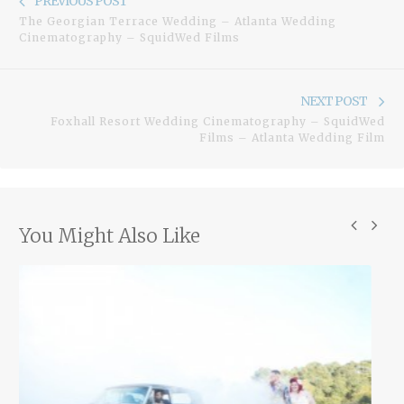
PREVIOUS POST
navigation
The Georgian Terrace Wedding – Atlanta Wedding
post:
Cinematography – SquidWed Films
Ne
NEXT POST
Foxhall Resort Wedding Cinematography – SquidWed
pos
Films – Atlanta Wedding Film
You Might Also Like