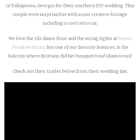
in Tallapoosa, Georgia for their southern DIY wedding. This
couple even surprised us with some creative footage
including a cool retro car.
We love the tile dance floor and the string lights at
Sweet
Meadow Farms
, but one of our favorite features, is the
balcony where Brittany did her bouquet toss! Glamorous!
Check out their trailer below from their wedding day.