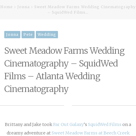
Home
Jonna
Sweet Meadow Farms Wedding Cinematography
– SquidWed Films…
Jonna
Pete
Wedding
Sweet Meadow Farms Wedding
Cinematography – SquidWed
Films – Atlanta Wedding
Cinematography
Brittany and Jake took
Far Out Galaxy
‘s
SquidWed Films
on a
dreamy adventure at
Sweet Meadow Farms at Beech Creek