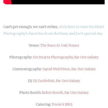
Can’t get enough, we can’t either,
click here to view Six Heart
Photography’s favorites from Brittany and Joe’s special day.
Venue:
The Barn At Oak Manor
Photography:
Six Hearts Photography
,
Far Out Galaxy
Cinematography:
Squid Wed Films
,
Far Out Galaxy
DJ:
DJ Cuttlefish
,
Far Out Galaxy
Photo Booth:
Robot Booth
,
Far Out Galaxy
Catering:
Poole’s BBQ