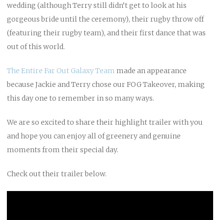
wedding (although Terry still didn’t get to look at his
gorgeous bride until the ceremony), their rugby throw off
(featuring their rugby team), and their first dance that was
out of this world.
The Entire Far Out Galaxy Team
made an appearance
because Jackie and Terry chose our FOG Takeover, making
this day one to remember in so many ways.
We are so excited to share their highlight trailer with you
and hope you can enjoy all of greenery and genuine
moments from their special day.
Check out their trailer below.