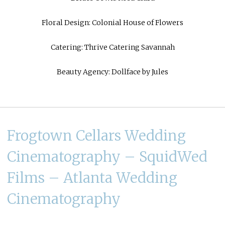
Floral Design:
Colonial House of Flowers
Catering:
Thrive Catering Savannah
Beauty Agency:
Dollface by Jules
Frogtown Cellars Wedding
Cinematography – SquidWed
Films – Atlanta Wedding
Cinematography