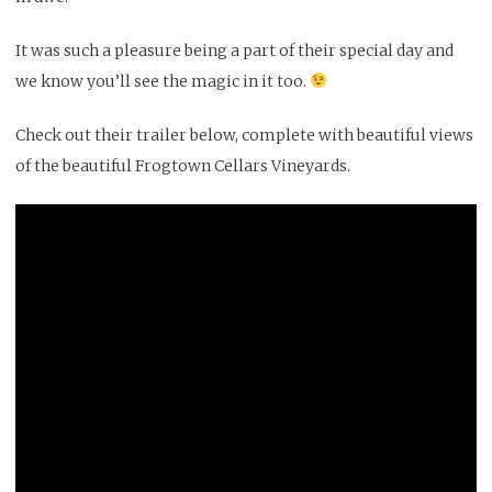
It was such a pleasure being a part of their special day and
we know you’ll see the magic in it too.
Check out their trailer below, complete with beautiful views
of the beautiful
Frogtown Cellars
Vineyards.