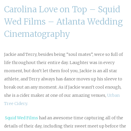
Carolina Love on Top – Squid
Wed Films – Atlanta Wedding
Cinematography
Jackie and Terry, besides being “soul mates”, were so full of
life throughout their entire day. Laughter was in every
moment, but don’t let them fool you, Jackie is an all star
athlete, and Terry always has dance moves up his sleeve to
break out an any moment. As if Jackie wasn’t cool enough,
she is a cider maker at one of our amazing venues,
Urban
Tree Cidery.
Squid Wed
Films
had an awesome time capturing all of the
details of their day, including their sweet meet up before the