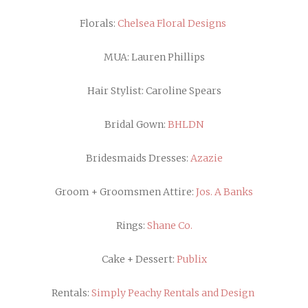
Florals:
Chelsea Floral Designs
MUA: Lauren Phillips
Hair Stylist: Caroline Spears
Bridal Gown:
BHLDN
Bridesmaids Dresses:
Azazie
Groom + Groomsmen Attire:
Jos. A Banks
Rings:
Shane Co.
Cake + Dessert:
Publix
Rentals:
Simply Peachy Rentals and Design