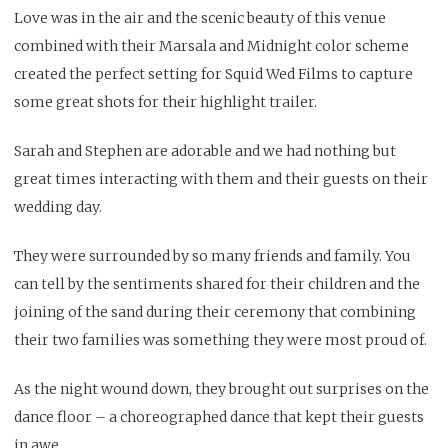
Love was in the air and the scenic beauty of this venue
combined with their Marsala and Midnight color scheme
created the perfect setting for
Squid Wed
Films to capture
some great shots for their highlight trailer.
Sarah and Stephen are adorable and we had nothing but
great times interacting with them and their guests on their
wedding day.
They were surrounded by so many friends and family. You
can tell by the sentiments shared for their children and the
joining of the sand during their ceremony that combining
their two families was something they were most proud of.
As the night wound down, they brought out surprises on the
dance floor – a choreographed dance that kept their guests
in awe.