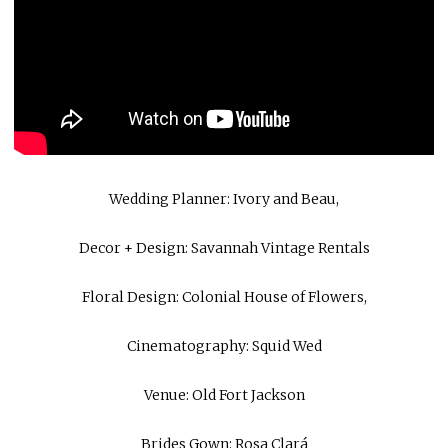
Wedding Planner:
Ivory and Beau
,
Decor + Design:
Savannah Vintage Rentals
Floral Design:
Colonial House of Flowers
,
Cinematography:
Squid Wed
Venue:
Old Fort Jackson
Brides Gown:
Rosa Clará