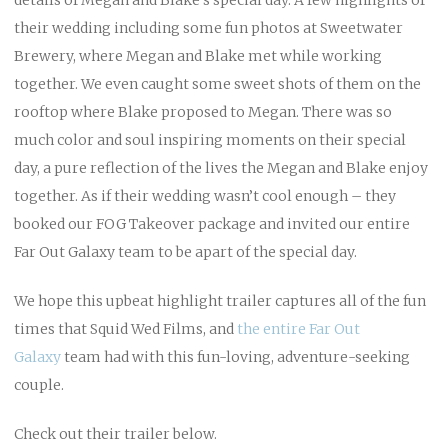
their wedding including some fun photos at Sweetwater
Brewery, where Megan and Blake met while working
together. We even caught some sweet shots of them on the
rooftop where Blake proposed to Megan. There was so
much color and soul inspiring moments on their special
day, a pure reflection of the lives the Megan and Blake enjoy
together. As if their wedding wasn’t cool enough – they
booked our FOG Takeover package and invited our entire
Far Out Galaxy team to be apart of the special day.
We hope this upbeat highlight trailer captures all of the fun
times that Squid Wed Films, and
the entire Far Out
Galaxy
team had with this fun-loving, adventure-seeking
couple.
Check out their trailer below.