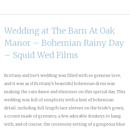
Wedding at The Barn At Oak
Manor – Bohemian Rainy Day
– Squid Wed Films
Brittany and Joe’s wedding was filled with so genuine love,
and it was as if Brittany’s beautiful bohemian dress was
making the rain dance and shimmer on this special day. This
wedding was full of simplicity with a hint of bohemian
detail, including full length lace sleeves on the bride’s gown,
a crown made of greenery, a few adorable donkeys to hang
with, and of course, the ceremony setting of a gorgeous blue