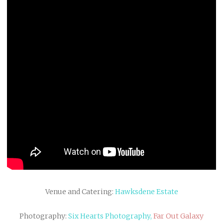
Venue and Catering:
Hawksdene Estate
Photography:
Six Hearts Photography,
Far Out Galaxy