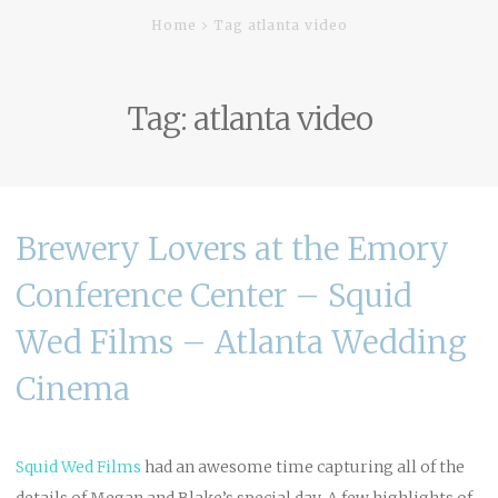
Home
Tag atlanta video
Tag:
atlanta video
Brewery Lovers at the Emory
Conference Center – Squid
Wed Films – Atlanta Wedding
Cinema
Squid Wed
Films
had an awesome time capturing all of the
details of Megan and Blake’s special day. A few highlights of