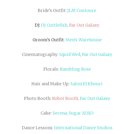
Bride’s Outfit:
JLM Coutoure
DJ:
DJ Cuttlefish,
Far Out Galaxy
Groom’s Outfit:
Men’s Warehouse
Cinematography:
Squid Wed
,
Far Out Galaxy
Florals:
Rambling Rose
Hair and Make Up:
Salon El Khouri
Photo Booth:
Robot Booth,
Far Out Galaxy
Cake:
Serena, Sugar XOXO
Dance Lessons:
International Dance Studios