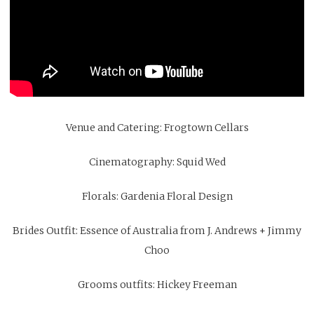
Venue and Catering:
Frogtown Cellars
Cinematography:
Squid Wed
Florals:
Gardenia Floral Design
Brides Outfit:
Essence of Australia from J. Andrews
+
Jimmy
Choo
Grooms outfits:
Hickey Freeman