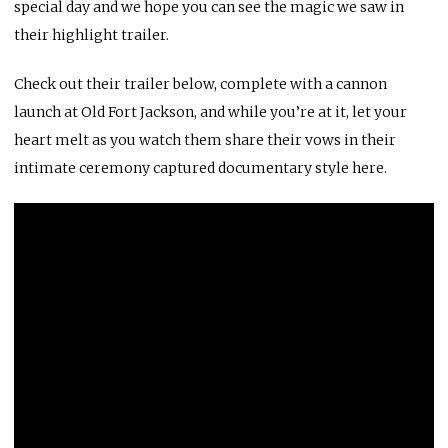
special day and we hope you can see the magic we saw in
their highlight trailer.
Check out their trailer below, complete with a cannon
launch at
Old Fort Jackson
, and while you’re at it, let your
heart melt as you watch them share their vows in their
intimate ceremony captured documentary style
here.