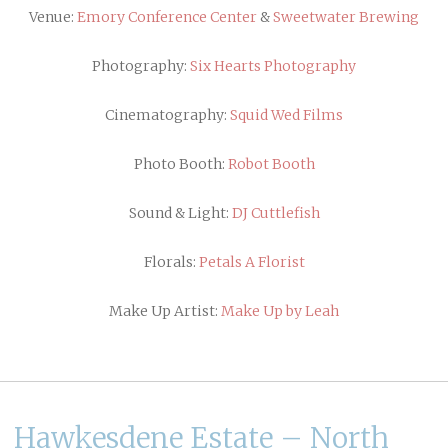
Venue:
Emory Conference Center
&
Sweetwater Brewing
Photography:
Six Hearts Photography
Cinematography:
Squid Wed Films
Photo Booth:
Robot Booth
Sound & Light:
DJ Cuttlefish
Florals:
Petals A Florist
Make Up Artist:
Make Up by Leah
Hawkesdene Estate – North