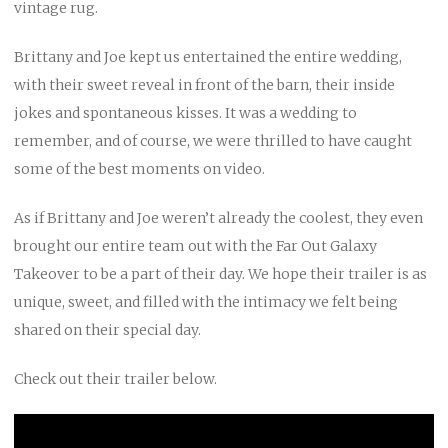
vintage rug.
Brittany and Joe kept us entertained the entire wedding,
with their sweet reveal in front of the barn, their inside
jokes and spontaneous kisses. It was a wedding to
remember, and of course, we were thrilled to have caught
some of the best moments on video.
As if Brittany and Joe weren’t already the coolest, they even
brought our entire team out with the Far Out Galaxy
Takeover to be a part of their day. We hope their trailer is as
unique, sweet, and filled with the intimacy we felt being
shared on their special day.
Check out their trailer below.