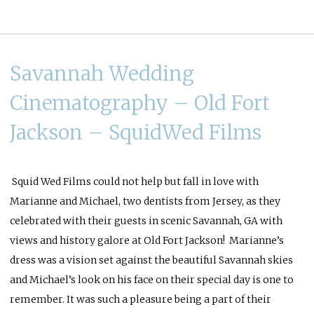
Savannah Wedding
Cinematography – Old Fort
Jackson – SquidWed Films
Squid Wed
Films could not help but fall in love with
Marianne and Michael, two dentists from Jersey, as they
celebrated with their guests in scenic Savannah, GA with
views and history galore at Old Fort Jackson! Marianne’s
dress was a vision set against the beautiful Savannah skies
and Michael’s look on his face on their special day is one to
remember. It was such a pleasure being a part of their