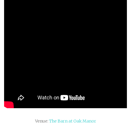
Venue:
The Barn at Oak Manor