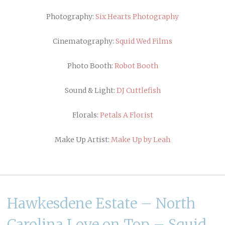
Photography:
Six Hearts Photography
Cinematography:
Squid Wed Films
Photo Booth:
Robot Booth
Sound & Light:
DJ Cuttlefish
Florals:
Petals A Florist
Make Up Artist:
Make Up by Leah
Hawkesdene Estate – North
Carolina Love on Top – Squid