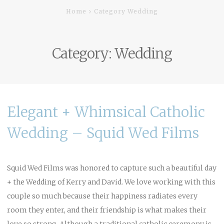
Home
Category Wedding
Category:
Wedding
Elegant + Whimsical Catholic
Wedding – Squid Wed Films
Squid Wed Films was honored to capture such a beautiful day
+ the Wedding of Kerry and David. We love working with this
couple so much because their happiness radiates every
room they enter, and their friendship is what makes their
love so strong. Although a traditional catholic ceremony is