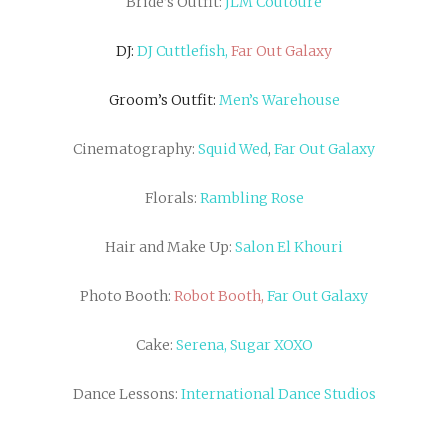
Bride’s Outfit:
JLM Coutoure
DJ:
DJ Cuttlefish,
Far Out Galaxy
Groom’s Outfit:
Men’s Warehouse
Cinematography:
Squid Wed
,
Far Out Galaxy
Florals:
Rambling Rose
Hair and Make Up:
Salon El Khouri
Photo Booth:
Robot Booth,
Far Out Galaxy
Cake:
Serena, Sugar XOXO
Dance Lessons:
International Dance Studios