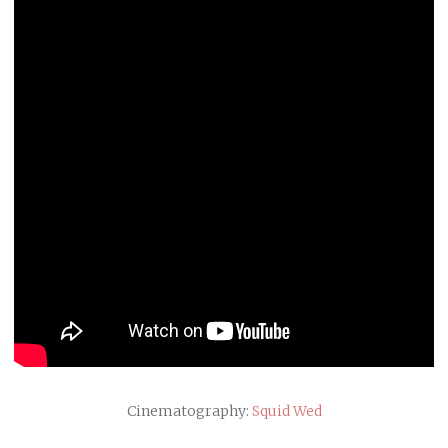
Cinematography:
Squid Wed