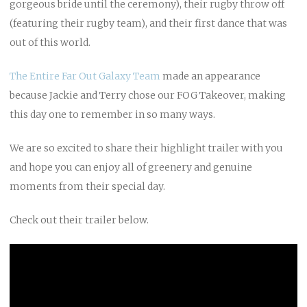
gorgeous bride until the ceremony), their rugby throw off
(featuring their rugby team), and their first dance that was
out of this world.
The Entire Far Out Galaxy Team
made an appearance
because Jackie and Terry chose our FOG Takeover, making
this day one to remember in so many ways.
We are so excited to share their highlight trailer with you
and hope you can enjoy all of greenery and genuine
moments from their special day.
Check out their trailer below.