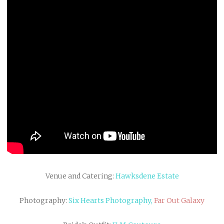
Venue and Catering:
Hawksdene Estate
Photography:
Six Hearts Photography,
Far Out Galaxy