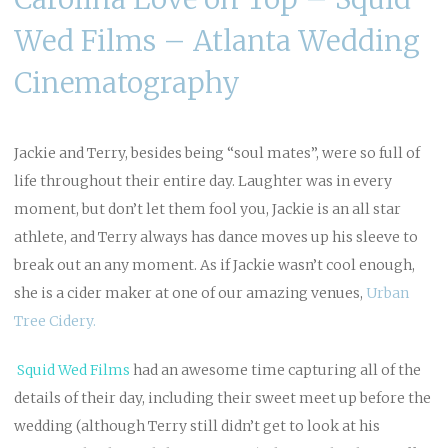
Wed Films – Atlanta Wedding
Cinematography
Jackie and Terry, besides being “soul mates”, were so full of
life throughout their entire day. Laughter was in every
moment, but don’t let them fool you, Jackie is an all star
athlete, and Terry always has dance moves up his sleeve to
break out an any moment. As if Jackie wasn’t cool enough,
she is a cider maker at one of our amazing venues,
Urban
Tree Cidery.
Squid Wed
Films
had an awesome time capturing all of the
details of their day, including their sweet meet up before the
wedding (although Terry still didn’t get to look at his