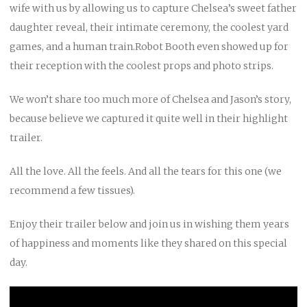
wife with us by allowing us to capture Chelsea’s sweet father
daughter reveal, their intimate ceremony, the coolest yard
games, and a human train.Robot Booth even showed up for
their reception with the coolest props and photo strips.
We won’t share too much more of Chelsea and Jason’s story,
because believe we captured it quite well in their highlight
trailer.
All the love. All the feels. And all the tears for this one (we
recommend a few tissues).
Enjoy their trailer below and join us in wishing them years
of happiness and moments like they shared on this special
day.