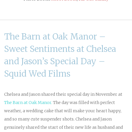
The Barn at Oak Manor –
Sweet Sentiments at Chelsea
and Jason’s Special Day –
Squid Wed Films
Chelsea and Jason shared their special day in November at
The Barn at Oak Manor
.
The day was filled with perfect
weather, a wedding cake that will make your heart happy,
and so many cute suspender shots. Chelsea and Jason
genuinely shared the start of their new life as husband and