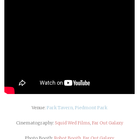
Venue:
Park Tavern, Piedmont Park
Cinematography:
Squid Wed Films
,
Far Out Galaxy
Photo Booth:
Robot Booth
,
Far Out Galaxy