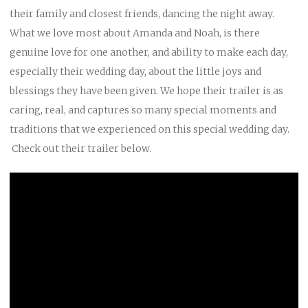
their family and closest friends, dancing the night away.
What we love most about Amanda and Noah, is there
genuine love for one another, and ability to make each day,
especially their wedding day, about the little joys and
blessings they have been given. We hope their trailer is as
caring, real, and captures so many special moments and
traditions that we experienced on this special wedding day.
Check out their trailer below.