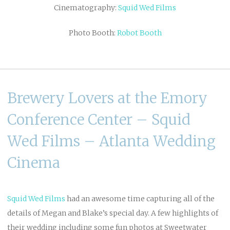
Cinematography:
Squid Wed Films
Photo Booth:
Robot Booth
Brewery Lovers at the Emory
Conference Center – Squid
Wed Films – Atlanta Wedding
Cinema
Squid Wed
Films
had an awesome time capturing all of the
details of Megan and Blake’s special day. A few highlights of
their wedding including some fun photos at Sweetwater