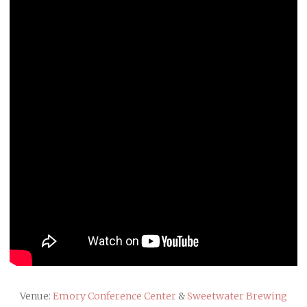
Venue:
Emory Conference Center
&
Sweetwater Brewing