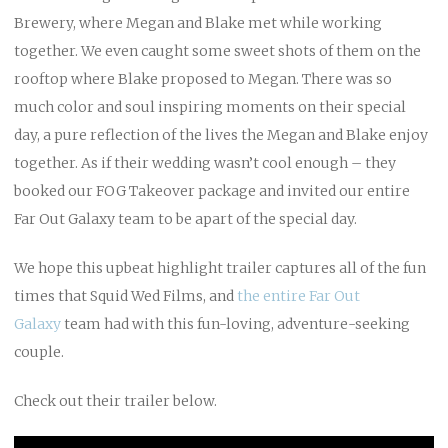
Brewery, where Megan and Blake met while working
together. We even caught some sweet shots of them on the
rooftop where Blake proposed to Megan. There was so
much color and soul inspiring moments on their special
day, a pure reflection of the lives the Megan and Blake enjoy
together. As if their wedding wasn’t cool enough – they
booked our FOG Takeover package and invited our entire
Far Out Galaxy team to be apart of the special day.
We hope this upbeat highlight trailer captures all of the fun
times that Squid Wed Films, and
the entire Far Out
Galaxy
team had with this fun-loving, adventure-seeking
couple.
Check out their trailer below.