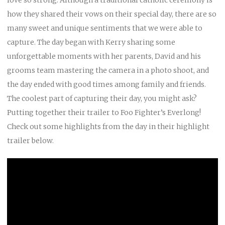
how they shared their vows on their special day, there are so
many sweet and unique sentiments that we were able to
capture. The day began with Kerry sharing some
unforgettable moments with her parents, David and his
grooms team mastering the camera in a photo shoot, and
the day ended with good times among family and friends.
The coolest part of capturing their day, you might ask?
Putting together their trailer to Foo Fighter’s Everlong!
Check out some highlights from the day in their highlight
trailer below.