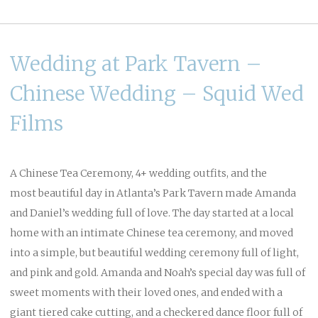
Wedding at Park Tavern –
Chinese Wedding – Squid Wed
Films
A Chinese Tea Ceremony, 4+ wedding outfits, and the
most beautiful day in Atlanta’s Park Tavern made Amanda
and Daniel’s wedding full of love. The day started at a local
home with an intimate Chinese tea ceremony, and moved
into a simple, but beautiful wedding ceremony full of light,
and pink and gold. Amanda and Noah’s special day was full of
sweet moments with their loved ones, and ended with a
giant tiered cake cutting, and a checkered dance floor full of