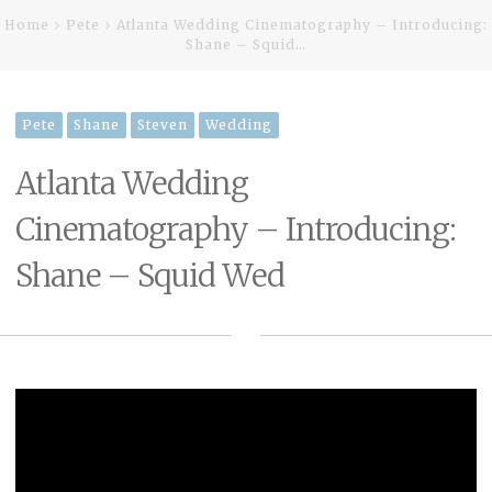
Home
Pete
Atlanta Wedding Cinematography – Introducing:
Shane – Squid…
Pete
Shane
Steven
Wedding
Atlanta Wedding
Cinematography – Introducing:
Shane – Squid Wed