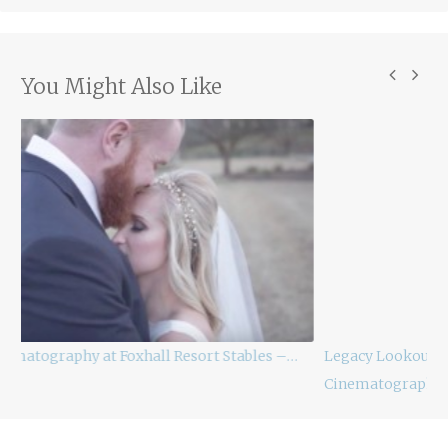
You Might Also Like
les –…
Legacy Lookout Foxhall Resort Wedding
Cinematography –…