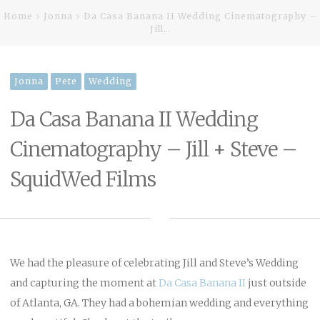
Home
Jonna
Da Casa Banana II Wedding Cinematography –
Jill…
Jonna
Pete
Wedding
Da Casa Banana II Wedding
Cinematography – Jill + Steve –
SquidWed Films
We had the pleasure of celebrating Jill and Steve’s Wedding
and capturing the moment at
Da Casa Banana II
just outside
of Atlanta, GA. They had a bohemian wedding and everything