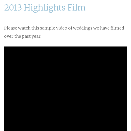
2013 Highlights Film
Please watch this sample video of weddings we have filmed
over the past year.