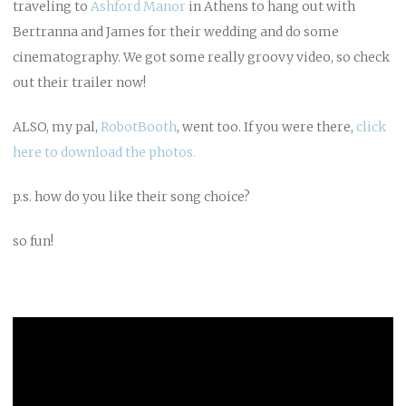
traveling to
Ashford Manor
in Athens to hang out with
Bertranna and James for their wedding and do some
cinematography. We got some really groovy video, so check
out their trailer now!
ALSO, my pal,
RobotBooth
, went too. If you were there,
click
here to download the photos.
p.s. how do you like their song choice?
so fun!