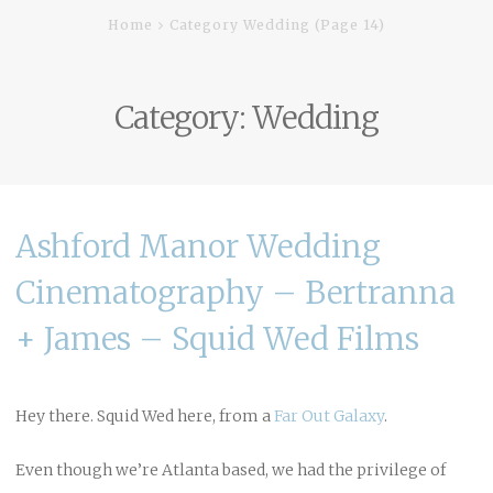
Home
Category Wedding
(Page 14)
Category:
Wedding
Ashford Manor Wedding
Cinematography – Bertranna
+ James – Squid Wed Films
Hey there. Squid Wed here, from a
Far Out Galaxy
.
Even though we’re Atlanta based, we had the privilege of