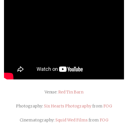
Venue:
Red Tin Barn
Photography:
Six Hearts Photography
from
FOG
Cinematography:
Squid Wed Films
from
FOG