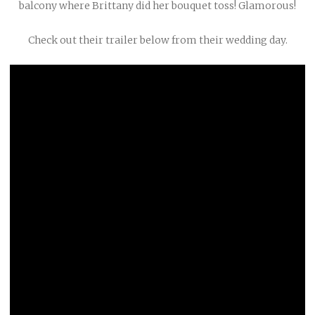
balcony where Brittany did her bouquet toss! Glamorous!
Check out their trailer below from their wedding day.