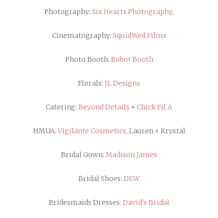
Photography:
Six Hearts Photography
,
Cinematography:
SquidWed Films
Photo Booth:
Robot Booth
Florals:
JL Designs
Catering:
Beyond Details
+
Chick Fil A
HMUA:
Vigilante Cosmetics
, Lauren + Krystal
Bridal Gown:
Madison James
Bridal Shoes:
DSW
Bridesmaids Dresses:
David’s Bridal