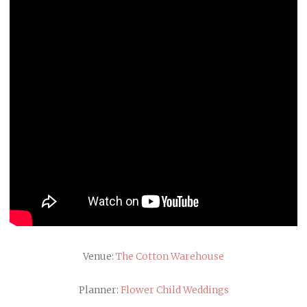
Venue:
The Cotton Warehouse
Planner:
Flower Child Weddings