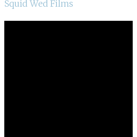
Squid Wed Films