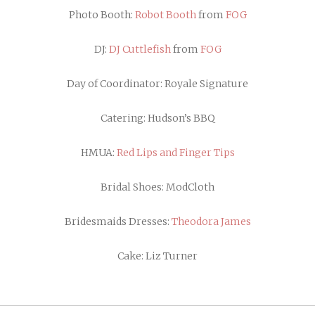
Photo Booth:
Robot Booth
from
FOG
DJ:
DJ Cuttlefish
from
FOG
Day of Coordinator: Royale Signature
Catering: Hudson’s BBQ
HMUA:
Red Lips and Finger Tips
Bridal Shoes:
ModCloth
Bridesmaids Dresses:
Theodora James
Cake: Liz Turner