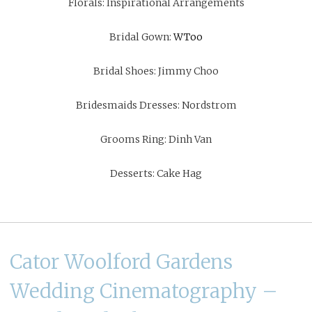
Florals:
Inspirational Arrangements
Bridal Gown:
WToo
Bridal Shoes:
Jimmy Choo
Bridesmaids Dresses:
Nordstrom
Grooms Ring:
Dinh Van
Desserts:
Cake Hag
Cator Woolford Gardens
Wedding Cinematography –