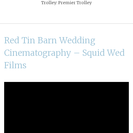
Trolley: Premier Trolley
Red Tin Barn Wedding
Cinematography – Squid Wed
Films