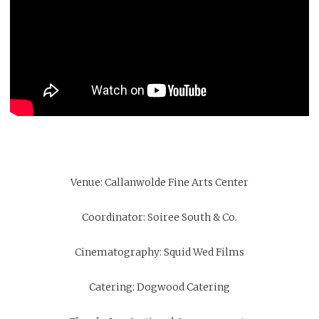
Venue:
Callanwolde Fine Arts Center
Coordinator:
Soiree South & Co.
Cinematography:
Squid Wed Films
Catering:
Dogwood Catering