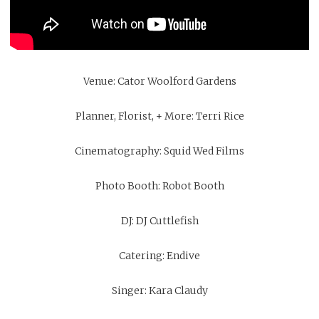
Venue:
Cator Woolford Gardens
Planner, Florist, + More: Terri Rice
Cinematography:
Squid Wed Films
Photo Booth:
Robot Booth
DJ:
DJ Cuttlefish
Catering:
Endive
Singer: Kara Claudy