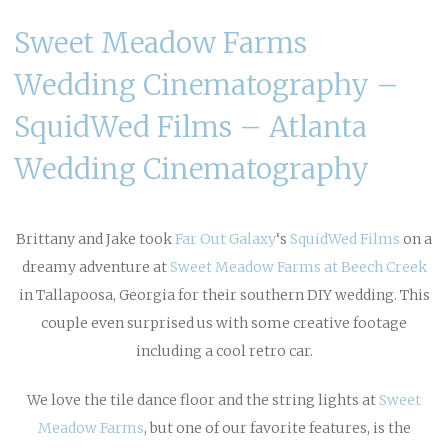
Sweet Meadow Farms
Wedding Cinematography –
SquidWed Films – Atlanta
Wedding Cinematography
Brittany and Jake took
Far Out Galaxy
‘s
SquidWed Films
on a
dreamy adventure at
Sweet Meadow Farms at Beech Creek
in Tallapoosa, Georgia for their southern DIY wedding. This
couple even surprised us with some creative footage
including a cool retro car.
We love the tile dance floor and the string lights at
Sweet
Meadow Farms
, but one of our favorite features, is the