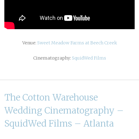
Venue:
Sweet Meadow Farms at Beech Creek
Cinematography:
SquidWed Films
The Cotton Warehouse
Wedding Cinematography –
SquidWed Films – Atlanta