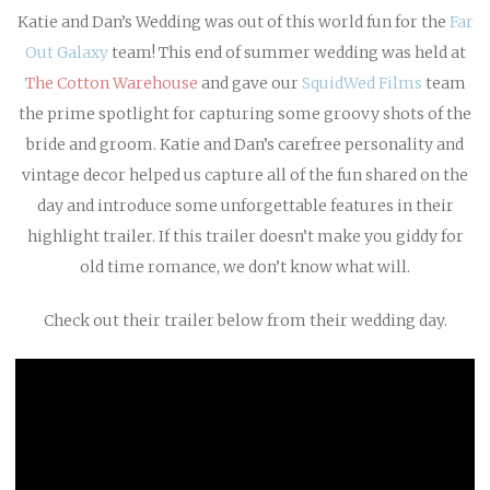
Katie and Dan’s Wedding was out of this world fun for the
Far
Out Galaxy
team! This end of summer wedding was held at
The Cotton Warehouse
and gave our
SquidWed Films
team
the prime spotlight for capturing some groovy shots of the
bride and groom. Katie and Dan’s carefree personality and
vintage decor helped us capture all of the fun shared on the
day and introduce some unforgettable features in their
highlight trailer. If this trailer doesn’t make you giddy for
old time romance, we don’t know what will.
Check out their trailer below from their wedding day.