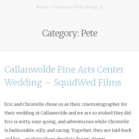
Home
Category Pete
(Page 2)
Category:
Pete
Callanwolde Fine Arts Center
Wedding – SquidWed Films
Eric and Christelle chose us as their cinematographer for
their wedding at
Callanwolde
and we are so stoked they did.
Eric is witty, easy-going, and adventurous while Christelle
is fashionable, silly, and caring. Together, they are laid-back
and fun – making them absolute dream clients.