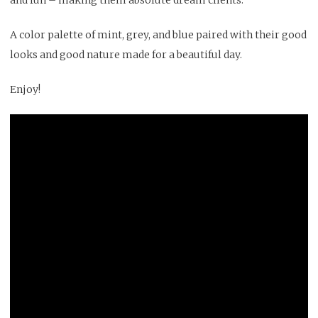
A color palette of mint, grey, and blue paired with their good
looks and good nature made for a beautiful day.
Enjoy!