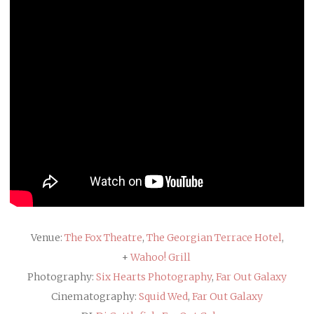
Venue:
The Fox Theatre
,
The Georgian Terrace Hotel
,
+
Wahoo! Grill
Photography:
Six Hearts Photography
,
Far Out Galaxy
Cinematography:
Squid Wed
,
Far Out Galaxy