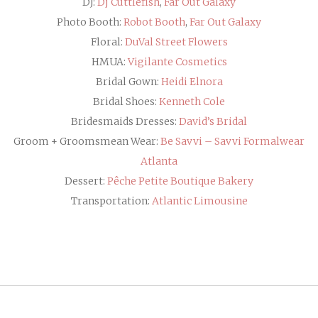
DJ:
Dj Cuttlefish
,
Far Out Galaxy
Photo Booth:
Robot Booth
,
Far Out Galaxy
Floral:
DuVal Street Flowers
HMUA:
Vigilante Cosmetics
Bridal Gown:
Heidi Elnora
Bridal Shoes:
Kenneth Cole
Bridesmaids Dresses:
David’s Bridal
Groom + Groomsmean Wear:
Be Savvi – Savvi Formalwear
Atlanta
Dessert:
Pêche Petite Boutique Bakery
Transportation:
Atlantic Limousine