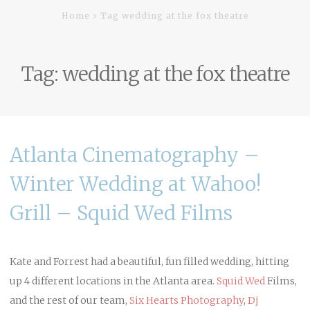
Home
Tag wedding at the fox theatre
Tag:
wedding at the fox theatre
Atlanta Cinematography –
Winter Wedding at Wahoo!
Grill – Squid Wed Films
Kate and Forrest had a beautiful, fun filled wedding, hitting
up 4 different locations in the Atlanta area.
Squid Wed
Films,
and the rest of our team,
Six Hearts Photography
,
Dj