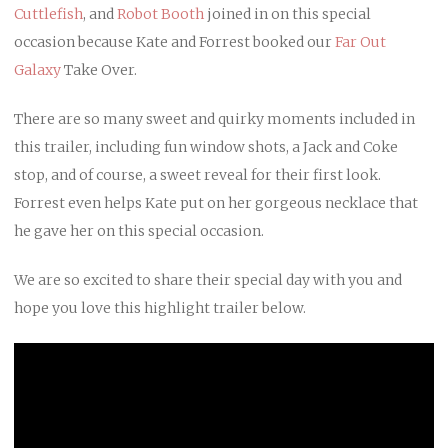
Cuttlefish
, and
Robot Booth
joined in on this special
occasion because Kate and Forrest booked our
Far Out
Galaxy
Take Over.
There are so many sweet and quirky moments included in
this trailer, including fun window shots, a Jack and Coke
stop, and of course, a sweet reveal for their first look.
Forrest even helps Kate put on her gorgeous necklace that
he gave her on this special occasion.
We are so excited to share their special day with you and
hope you love this highlight trailer below.