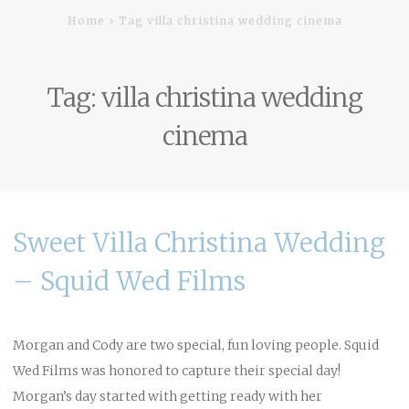
Home
Tag villa christina wedding cinema
Tag:
villa christina wedding
cinema
Sweet Villa Christina Wedding
– Squid Wed Films
Morgan and Cody are two special, fun loving people. Squid
Wed Films was honored to capture their special day!
Morgan’s day started with getting ready with her