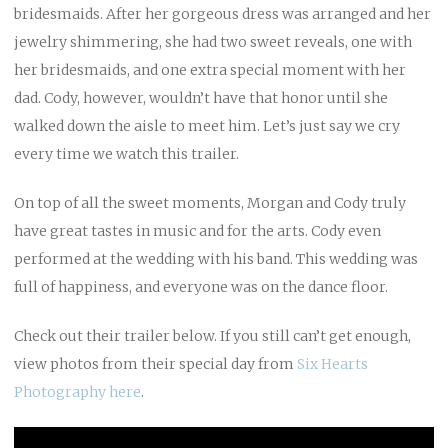
bridesmaids. After her gorgeous dress was arranged and her
jewelry shimmering, she had two sweet reveals, one with
her bridesmaids, and one extra special moment with her
dad. Cody, however, wouldn’t have that honor until she
walked down the aisle to meet him. Let’s just say we cry
every time we watch this trailer.
On top of all the sweet moments, Morgan and Cody truly
have great tastes in music and for the arts. Cody even
performed at the wedding with his band. This wedding was
full of happiness, and everyone was on the dance floor.
Check out their trailer below. If you still can’t get enough,
view photos from their special day from
Six Hearts
Photography
here
.