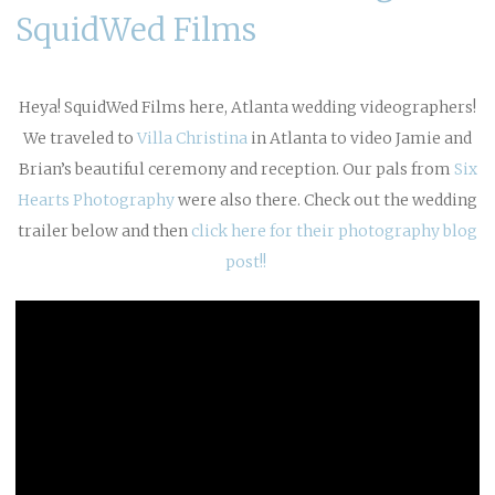
SquidWed Films
Heya! SquidWed Films here, Atlanta wedding videographers!
We traveled to
Villa Christina
in Atlanta to video Jamie and
Brian’s beautiful ceremony and reception. Our pals from
Six
Hearts Photography
were also there. Check out the wedding
trailer below and then
click here for their photography blog
post!!