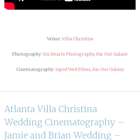
Venue:
Villa Christina
Photography:
Six Hearts Photography
,
Far Out Galaxy
Cinematography:
Squid Wed Films
,
Far Out Galaxy
Atlanta Villa Christina
Wedding Cinematography –
Jamie and Brian Wedding –