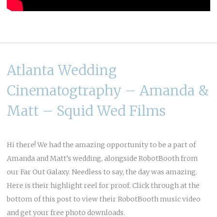
Atlanta Wedding
Cinematogtraphy – Amanda &
Matt – Squid Wed Films
Hi there! We had the amazing opportunity to be a part of
Amanda and Matt’s wedding, alongside
RobotBooth
from
our
Far Out Galaxy
. Needless to say, the day was amazing.
Here is their highlight reel for proof. Click through at the
bottom of this post to view their RobotBooth music video
and get your free photo downloads.