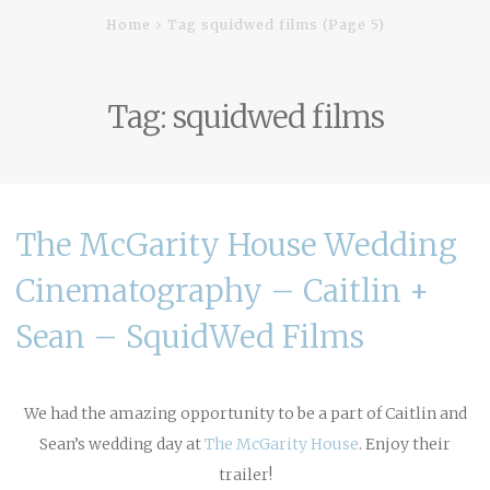
Home
Tag squidwed films
(Page 5)
Tag:
squidwed films
The McGarity House Wedding
Cinematography – Caitlin +
Sean – SquidWed Films
We had the amazing opportunity to be a part of Caitlin and
Sean’s wedding day at
The McGarity House
. Enjoy their
trailer!