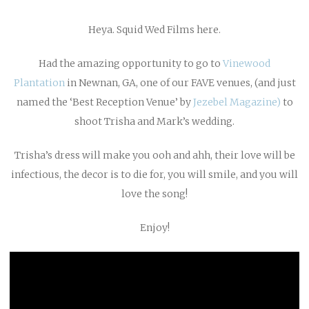
Heya. Squid Wed Films here.
Had the amazing opportunity to go to
Vinewood
Plantation
in Newnan, GA, one of our FAVE venues, (and just
named the ‘Best Reception Venue’ by
Jezebel Magazine)
to
shoot Trisha and Mark’s wedding.
Trisha’s dress will make you ooh and ahh, their love will be
infectious, the decor is to die for, you will smile, and you will
love the song!
Enjoy!