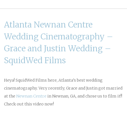
Atlanta Newnan Centre
Wedding Cinematography –
Grace and Justin Wedding –
SquidWed Films
Heya! SquidWed Films here, Atlanta’s best wedding
cinematography. Very recently, Grace and Justin got married
at the
Newnan Centre
in Newnan, GA, and chose us to film it!!
Check out this video now!