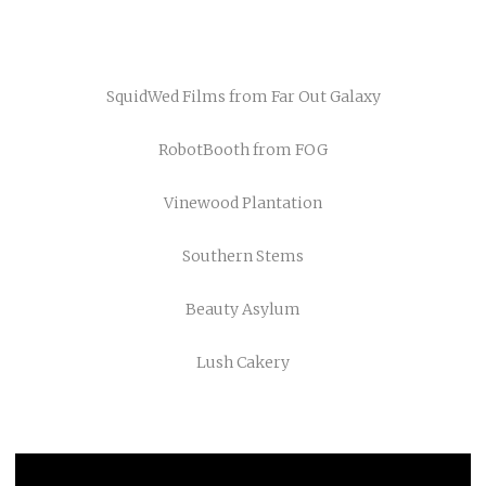
SquidWed Films
from
Far Out Galaxy
RobotBooth
from
FOG
Vinewood Plantation
Southern Stems
Beauty Asylum
Lush Cakery