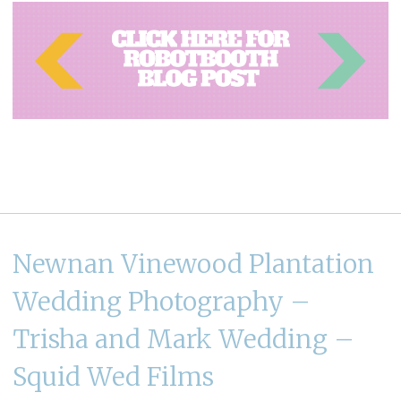
Newnan Vinewood Plantation
Wedding Photography –
Trisha and Mark Wedding –
Squid Wed Films