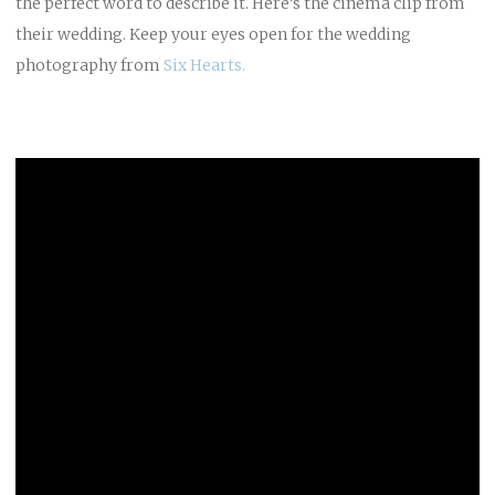
the perfect word to describe it. Here’s the cinema clip from
their wedding. Keep your eyes open for the wedding
photography from
Six Hearts.