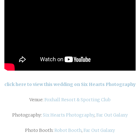
click here to view this wedding on Six Hearts Photography
Venue:
Foxhall Resort & Sporting Club
Photography:
Six Hearts Photography
,
Far Out Galaxy
Photo Booth:
Robot Booth
,
Far Out Galaxy