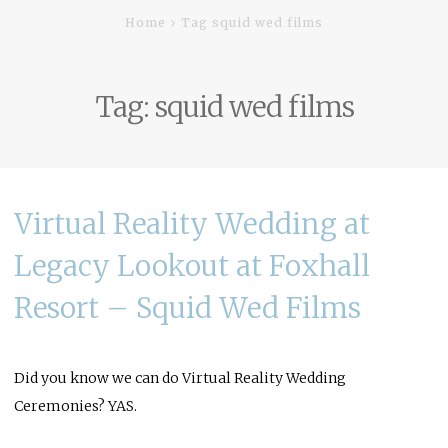
Home
Tag squid wed films
Tag:
squid wed films
Virtual Reality Wedding at
Legacy Lookout at Foxhall
Resort – Squid Wed Films
Did you know we can do Virtual Reality Wedding
Ceremonies? YAS.