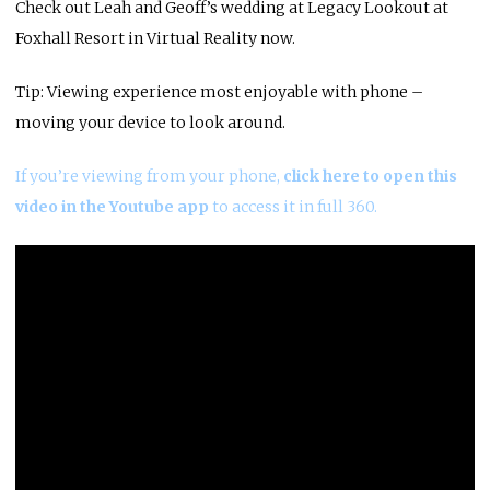
Check out Leah and Geoff’s wedding at Legacy Lookout at
Foxhall Resort in Virtual Reality now.
Tip: Viewing experience most enjoyable with phone –
moving your device to look around.
If you’re viewing from your phone,
click here to open this
video in the Youtube app
to access it in full 360.