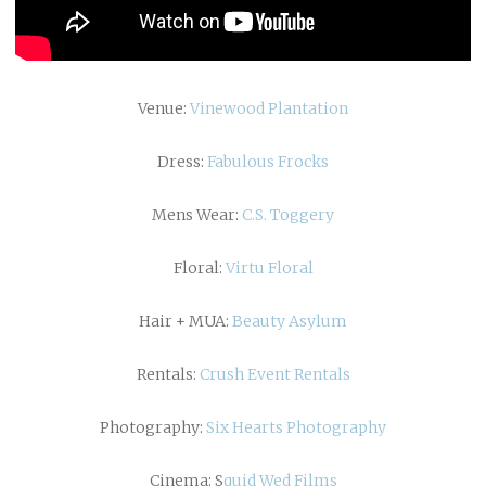
Venue:
Vinewood Plantation
Dress:
Fabulous Frocks
Mens Wear:
C.S. Toggery
Floral:
Virtu Floral
Hair + MUA:
Beauty Asylum
Rentals:
Crush Event Rentals
Photography:
Six Hearts Photography
Cinema: S
quid Wed Films