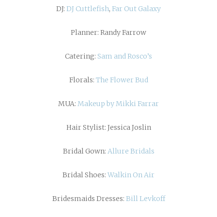
DJ:
DJ Cuttlefish
,
Far Out Galaxy
Planner: Randy Farrow
Catering:
Sam and Rosco’s
Florals:
The Flower Bud
MUA:
Makeup by Mikki Farrar
Hair Stylist: Jessica Joslin
Bridal Gown:
Allure Bridals
Bridal Shoes:
Walkin On Air
Bridesmaids Dresses:
Bill Levkoff