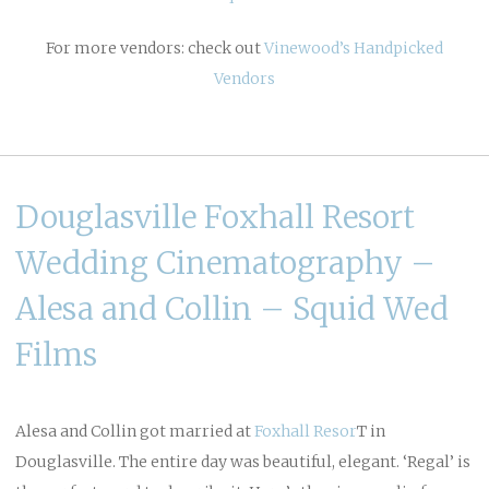
For more vendors: check out
Vinewood’s Handpicked
Vendors
Douglasville Foxhall Resort
Wedding Cinematography –
Alesa and Collin – Squid Wed
Films
Alesa and Collin got married at
Foxhall Resor
T in
Douglasville. The entire day was beautiful, elegant. ‘Regal’ is