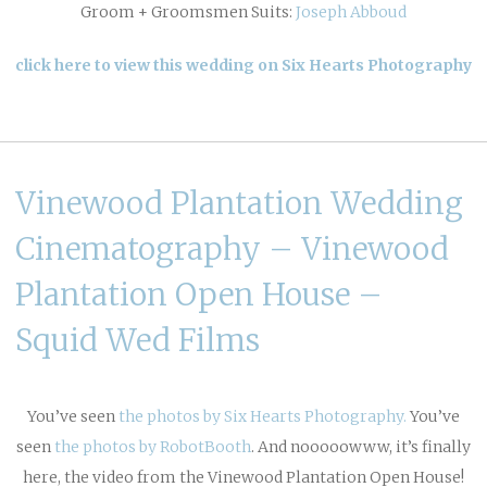
Groom + Groomsmen Suits:
Joseph Abboud
click here to view this wedding on Six Hearts Photography
Vinewood Plantation Wedding
Cinematography – Vinewood
Plantation Open House –
Squid Wed Films
You’ve seen
the photos by Six Hearts Photography.
You’ve
seen
the photos by RobotBooth
. And nooooowww, it’s finally
here, the video from the Vinewood Plantation Open House!