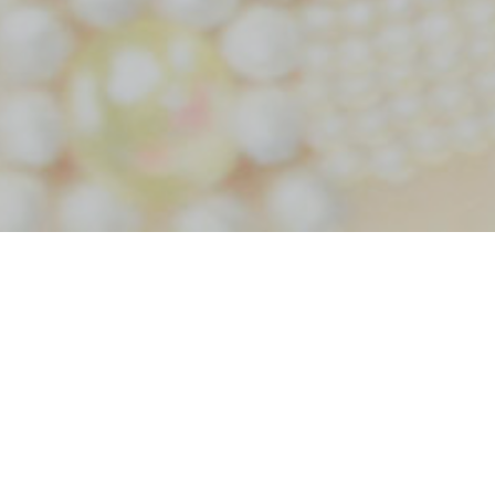
Home
Tag rose hall wedding
Tag:
rose hall wedding