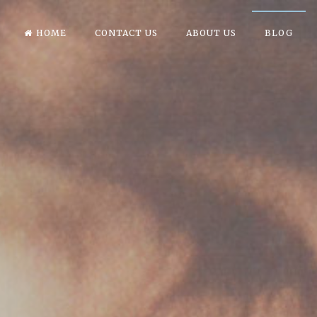
HOME
CONTACT US
ABOUT US
BLOG