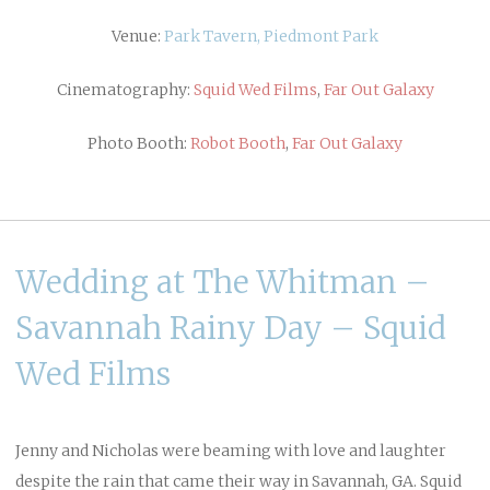
Venue:
Park Tavern, Piedmont Park
Cinematography:
Squid Wed Films
,
Far Out Galaxy
Photo Booth:
Robot Booth
,
Far Out Galaxy
Wedding at The Whitman –
Savannah Rainy Day – Squid
Wed Films
Jenny and Nicholas were beaming with love and laughter
despite the rain that came their way in Savannah, GA. Squid