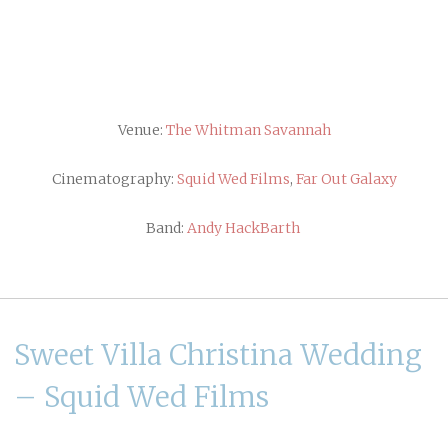
Venue:
The Whitman Savannah
Cinematography:
Squid Wed Films
,
Far Out Galaxy
Band:
Andy HackBarth
Sweet Villa Christina Wedding
– Squid Wed Films