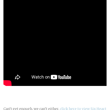
Can’t get enough, we can’t either,
click here to view Six Heart