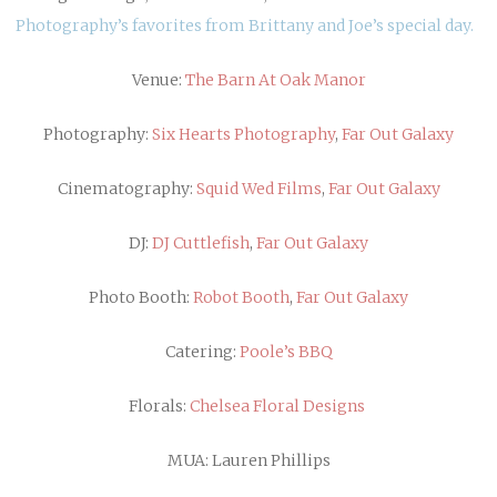
Photography’s favorites from Brittany and Joe’s special day.
Venue:
The Barn At Oak Manor
Photography:
Six Hearts Photography
,
Far Out Galaxy
Cinematography:
Squid Wed Films
,
Far Out Galaxy
DJ:
DJ Cuttlefish
,
Far Out Galaxy
Photo Booth:
Robot Booth
,
Far Out Galaxy
Catering:
Poole’s BBQ
Florals:
Chelsea Floral Designs
MUA: Lauren Phillips