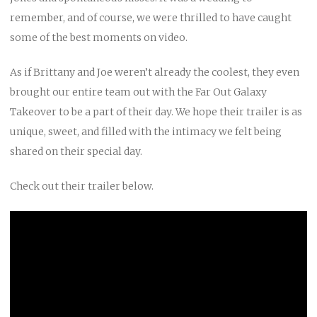
remember, and of course, we were thrilled to have caught
some of the best moments on video.
As if Brittany and Joe weren’t already the coolest, they even
brought our entire team out with the Far Out Galaxy
Takeover to be a part of their day. We hope their trailer is as
unique, sweet, and filled with the intimacy we felt being
shared on their special day.
Check out their trailer below.