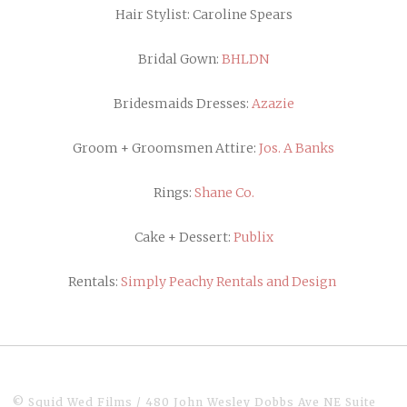
Hair Stylist: Caroline Spears
Bridal Gown:
BHLDN
Bridesmaids Dresses:
Azazie
Groom + Groomsmen Attire:
Jos. A Banks
Rings:
Shane Co.
Cake + Dessert:
Publix
Rentals:
Simply Peachy Rentals and Design
© Squid Wed Films / 480 John Wesley Dobbs Ave NE Suite