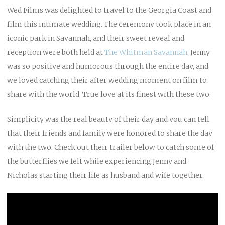
Wed Films was delighted to travel to the Georgia Coast and
film this intimate wedding. The ceremony took place in an
iconic park in Savannah, and their sweet reveal and
reception were both held at
The Whitman Savannah
. Jenny
was so positive and humorous through the entire day, and
we loved catching their after wedding moment on film to
share with the world. True love at its finest with these two.
Simplicity was the real beauty of their day and you can tell
that their friends and family were honored to share the day
with the two. Check out their trailer below to catch some of
the butterflies we felt while experiencing Jenny and
Nicholas starting their life as husband and wife together.