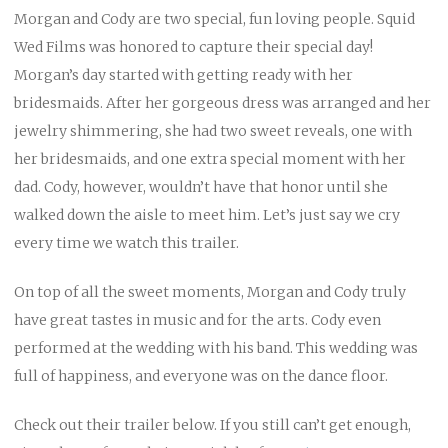
Morgan and Cody are two special, fun loving people. Squid
Wed Films was honored to capture their special day!
Morgan’s day started with getting ready with her
bridesmaids. After her gorgeous dress was arranged and her
jewelry shimmering, she had two sweet reveals, one with
her bridesmaids, and one extra special moment with her
dad. Cody, however, wouldn’t have that honor until she
walked down the aisle to meet him. Let’s just say we cry
every time we watch this trailer.
On top of all the sweet moments, Morgan and Cody truly
have great tastes in music and for the arts. Cody even
performed at the wedding with his band. This wedding was
full of happiness, and everyone was on the dance floor.
Check out their trailer below. If you still can’t get enough,