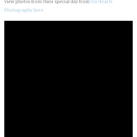
view photos from their special day from
Six Hearts
Photography
here
.