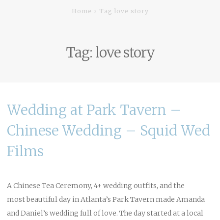
Home
Tag love story
Tag:
love story
Wedding at Park Tavern –
Chinese Wedding – Squid Wed
Films
A Chinese Tea Ceremony, 4+ wedding outfits, and the
most beautiful day in Atlanta’s Park Tavern made Amanda
and Daniel’s wedding full of love. The day started at a local