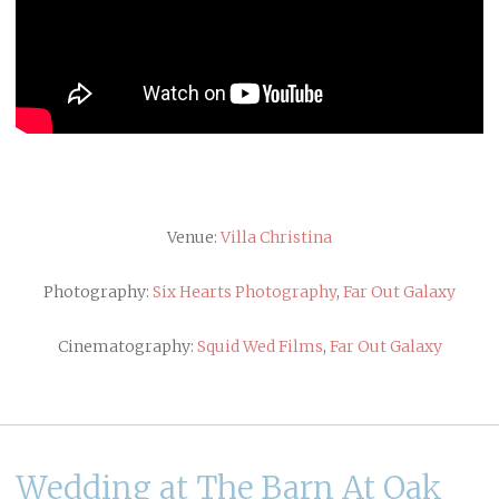
Venue:
Villa Christina
Photography:
Six Hearts Photography
,
Far Out Galaxy
Cinematography:
Squid Wed Films
,
Far Out Galaxy
Wedding at The Barn At Oak