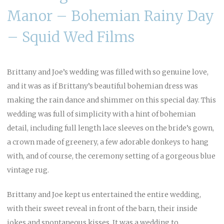
Manor – Bohemian Rainy Day
– Squid Wed Films
Brittany and Joe’s wedding was filled with so genuine love,
and it was as if Brittany’s beautiful bohemian dress was
making the rain dance and shimmer on this special day. This
wedding was full of simplicity with a hint of bohemian
detail, including full length lace sleeves on the bride’s gown,
a crown made of greenery, a few adorable donkeys to hang
with, and of course, the ceremony setting of a gorgeous blue
vintage rug.
Brittany and Joe kept us entertained the entire wedding,
with their sweet reveal in front of the barn, their inside
jokes and spontaneous kisses. It was a wedding to