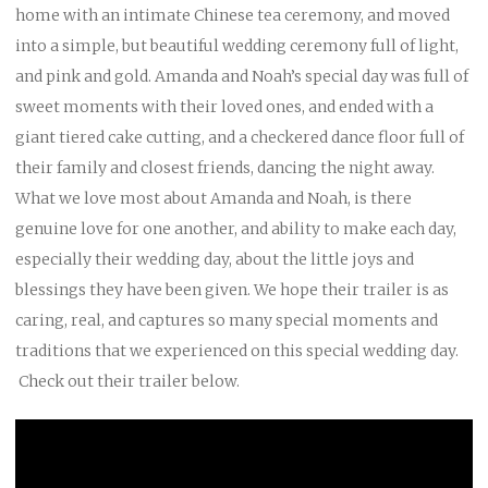
home with an intimate Chinese tea ceremony, and moved
into a simple, but beautiful wedding ceremony full of light,
and pink and gold. Amanda and Noah’s special day was full of
sweet moments with their loved ones, and ended with a
giant tiered cake cutting, and a checkered dance floor full of
their family and closest friends, dancing the night away.
What we love most about Amanda and Noah, is there
genuine love for one another, and ability to make each day,
especially their wedding day, about the little joys and
blessings they have been given. We hope their trailer is as
caring, real, and captures so many special moments and
traditions that we experienced on this special wedding day.
Check out their trailer below.