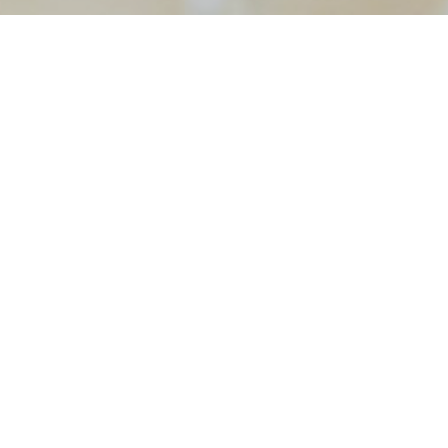
tography
ding