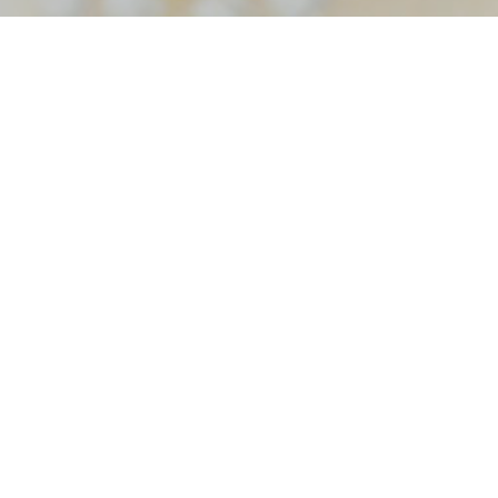
Home
Tag foxhall resort wedding cinematography
hall resort wedding cinema
okout Foxhall Resort Wed
graphy – Squid Wed Films