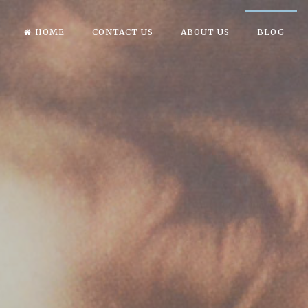
HOME
CONTACT US
ABOUT US
BLOG