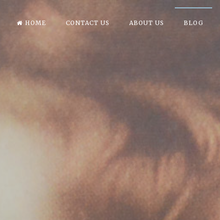
HOME
CONTACT US
ABOUT US
BLOG