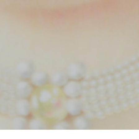
Home
Tag bride cinematography