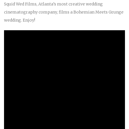
Squid Wed Films, Atlanta’s most creative wedding
cinematography company, films a Bohemian Meets Grunge
wedding. Enjoy!