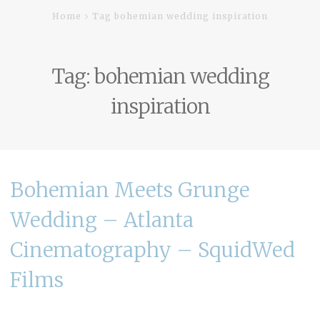
Home
Tag bohemian wedding inspiration
Tag:
bohemian wedding
inspiration
Bohemian Meets Grunge
Wedding – Atlanta
Cinematography – SquidWed
Films