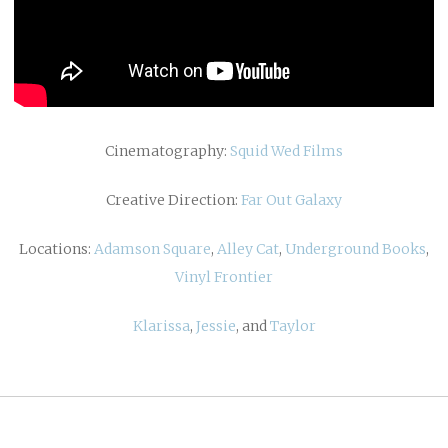
Cinematography:
Squid Wed Films
Creative Direction:
Far Out Galaxy
Locations:
Adamson Square
,
Alley Cat
,
Underground Books
,
Vinyl Frontier
Klarissa
,
Jessie
, and
Taylor