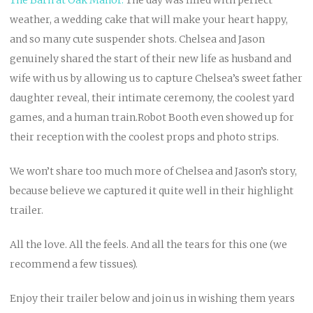
weather, a wedding cake that will make your heart happy,
and so many cute suspender shots. Chelsea and Jason
genuinely shared the start of their new life as husband and
wife with us by allowing us to capture Chelsea’s sweet father
daughter reveal, their intimate ceremony, the coolest yard
games, and a human train.Robot Booth even showed up for
their reception with the coolest props and photo strips.
We won’t share too much more of Chelsea and Jason’s story,
because believe we captured it quite well in their highlight
trailer.
All the love. All the feels. And all the tears for this one (we
recommend a few tissues).
Enjoy their trailer below and join us in wishing them years