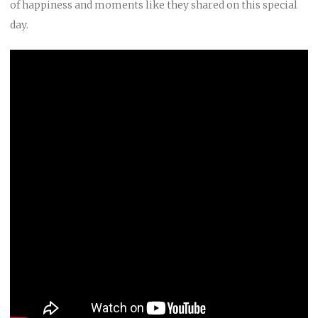
of happiness and moments like they shared on this special
day.