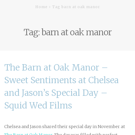
Home
Tag barn at oak manor
Tag:
barn at oak manor
The Barn at Oak Manor –
Sweet Sentiments at Chelsea
and Jason’s Special Day –
Squid Wed Films
Chelsea and Jason shared their special day in November at
The Barn at Oak Manor
.
The day was filled with perfect