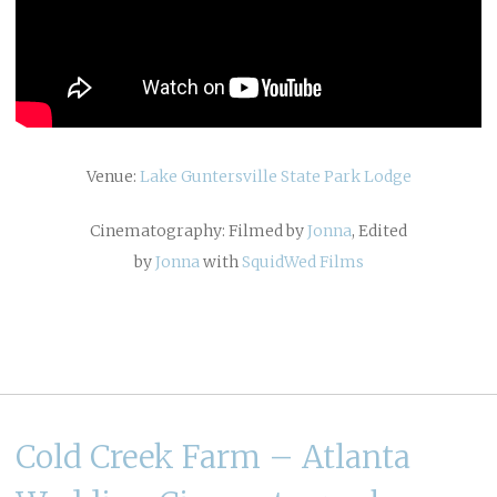
Venue:
Lake Guntersville State Park Lodge
Cinematography: Filmed by
Jonna
, Edited
by
Jonna
with
SquidWed Films
Cold Creek Farm – Atlanta