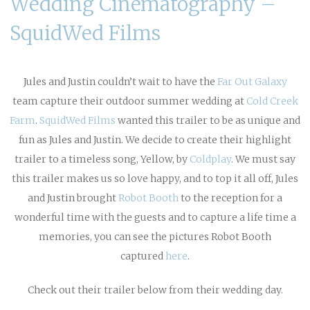
Wedding Cinematography –
SquidWed Films
Jules and Justin couldn’t wait to have the
Far Out Galaxy
team capture their outdoor summer wedding at
Cold Creek
Farm
.
SquidWed Films
wanted this trailer to be as unique and
fun as Jules and Justin. We decide to create their highlight
trailer to a timeless song, Yellow, by
Coldplay
. We must say
this trailer makes us so love happy, and to top it all off, Jules
and Justin brought
Robot Booth
to the reception for a
wonderful time with the guests and to capture a life time a
memories, you can see the pictures Robot Booth
captured
here
.
Check out their trailer below from their wedding day.