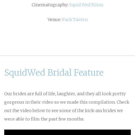
Cinematography:
Squid Wed Films
Venue:
Park Tavern
SquidWed Bridal Feature
Our brides are full of life, laughter, and they all look pretty
gorgeous in their video so we made this compilation. Check
out the video below to see some of the kick-ass brides we
were able to film the past few months.