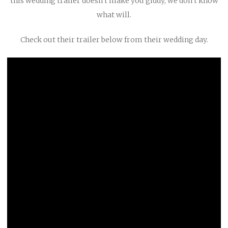
this wedding trailer doesn’t make you giddy, we don’t know
what will.
Check out their trailer below from their wedding day.