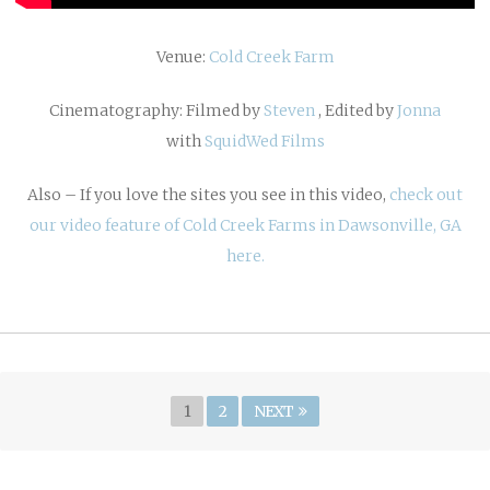
Venue:
Cold Creek Farm
Cinematography: Filmed by
Steven
, Edited by
Jonna
with
SquidWed Films
Also – If you love the sites you see in this video,
check out
our video feature of Cold Creek Farms in Dawsonville, GA
here.
Posts
Page
PAGE
1
2
NEXT
navigation