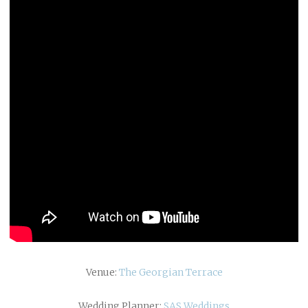
Venue:
The Georgian Terrace
Wedding Planner:
SAS Weddings