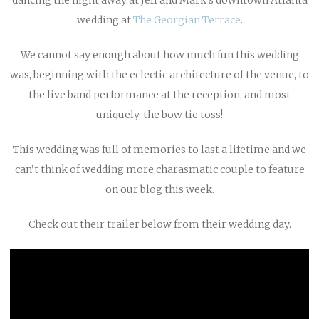
wedding at
The Georgian Terrace
.
We cannot say enough about how much fun this wedding
was, beginning with the eclectic architecture of the venue, to
the live band performance at the reception, and most
uniquely, the bow tie toss!
This wedding was full of memories to last a lifetime and we
can’t think of wedding more charasmatic couple to feature
on our blog this week.
Check out their trailer below from their wedding day.