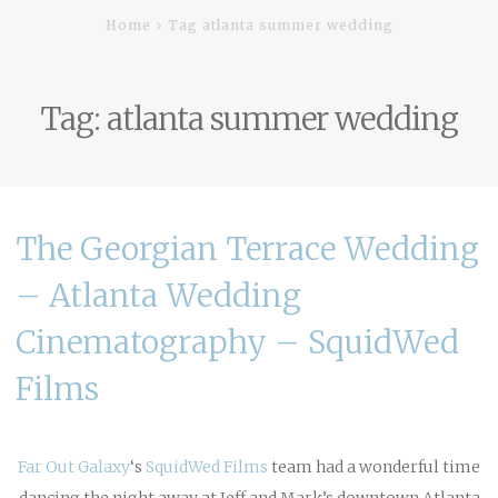
Home
Tag atlanta summer wedding
Tag:
atlanta summer wedding
The Georgian Terrace Wedding
– Atlanta Wedding
Cinematography – SquidWed
Films
Far Out Galaxy
‘s
SquidWed Films
team had a wonderful time
dancing the night away at Jeff and Mark’s downtown Atlanta