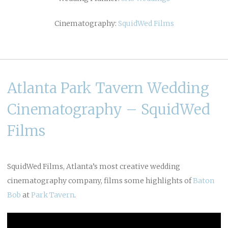
Cinematography:
SquidWed Films
Atlanta Park Tavern Wedding
Cinematography – SquidWed
Films
SquidWed Films, Atlanta’s most creative wedding
cinematography company, films some highlights of
Baton
Bob
at
Park Tavern
.