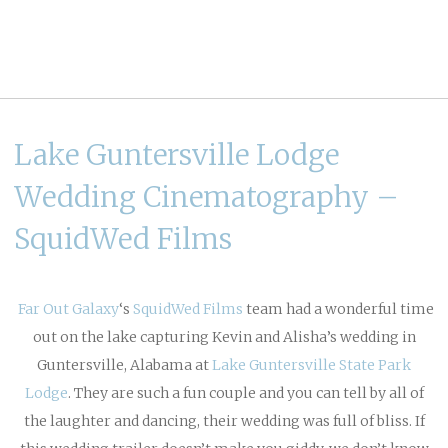
Lake Guntersville Lodge
Wedding Cinematography –
SquidWed Films
Far Out Galaxy
‘s
SquidWed Films
team had a wonderful time
out on the lake capturing Kevin and Alisha’s wedding in
Guntersville, Alabama at
Lake Guntersville State Park
Lodge
. They are such a fun couple and you can tell by all of
the laughter and dancing, their wedding was full of bliss. If