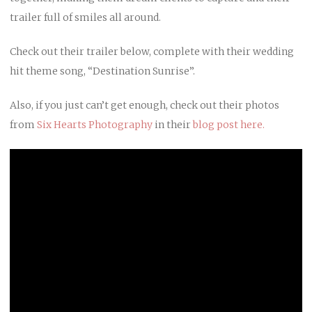
trailer full of smiles all around.
Check out their trailer below, complete with their wedding
hit theme song, “Destination Sunrise”.
Also, if you just can’t get enough, check out their photos
from
Six Hearts Photography
in their
blog post here.