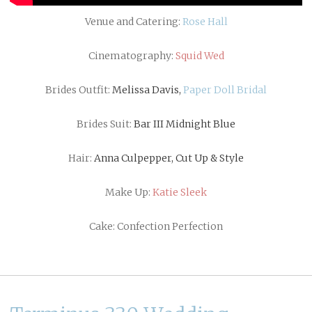
Venue and Catering:
Rose Hall
Cinematography:
Squid Wed
Brides Outfit:
Melissa Davis,
Paper Doll Bridal
Brides Suit:
Bar III Midnight Blue
Hair:
Anna Culpepper, Cut Up & Style
Make Up:
Katie Sleek
Cake: Confection Perfection