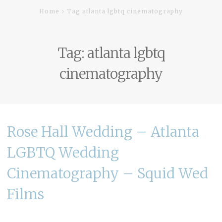
Home
Tag atlanta lgbtq cinematography
Tag:
atlanta lgbtq
cinematography
Rose Hall Wedding – Atlanta
LGBTQ Wedding
Cinematography – Squid Wed
Films