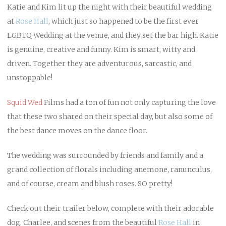
Katie and Kim lit up the night with their beautiful wedding
at
Rose Hall
, which just so happened to be the first ever
LGBTQ Wedding at the venue, and they set the bar high. Katie
is genuine, creative and funny. Kim is smart, witty and
driven. Together they are adventurous, sarcastic, and
unstoppable!
Squid Wed
Films had a ton of fun not only capturing the love
that these two shared on their special day, but also some of
the best dance moves on the dance floor.
The wedding was surrounded by friends and family and a
grand collection of florals including anemone, ranunculus,
and of course, cream and blush roses. SO pretty!
Check out their trailer below, complete with their adorable
dog, Charlee, and scenes from the beautiful
Rose Hall
in