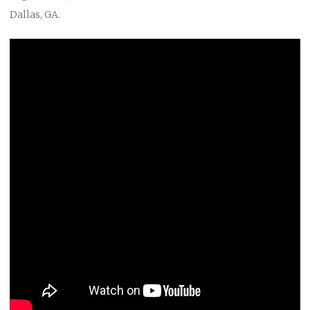
Dallas, GA.