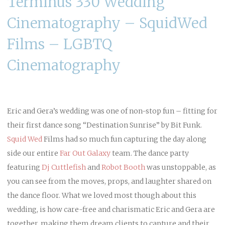
Terminus 330 Wedding
Cinematography – SquidWed
Films – LGBTQ
Cinematography
Eric and Gera’s wedding was one of non-stop fun – fitting for
their first dance song “Destination Sunrise” by Bit Funk.
Squid Wed
Films had so much fun capturing the day along
side our entire
Far Out Galaxy
team. The dance party
featuring
Dj Cuttlefish
and
Robot Booth
was unstoppable, as
you can see from the moves, props, and laughter shared on
the dance floor. What we loved most though about this
wedding, is how care-free and charismatic Eric and Gera are
together, making them dream clients to capture and their