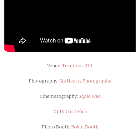
Venue:
Terminus 330
Photography:
Six Hearts Photography
Cinematography:
Squid Wed
DJ:
Dj Cuttlefish
Photo Booth:
Robot Booth