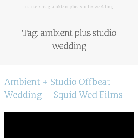
Home
Tag ambient plus studio wedding
Tag:
ambient plus studio
wedding
Ambient + Studio Offbeat
Wedding – Squid Wed Films