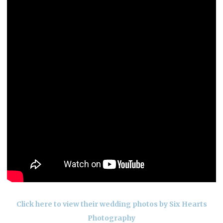
Click here to view their wedding photos by Six Hearts
Photography