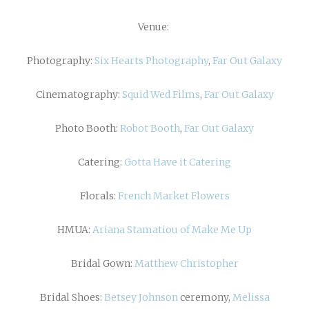
Venue:
Photography:
Six Hearts Photography
,
Far Out Galaxy
Cinematography:
Squid Wed Films
,
Far Out Galaxy
Photo Booth:
Robot Booth
,
Far Out Galaxy
Catering:
Gotta Have it Catering
Florals:
French Market Flowers
HMUA:
Ariana Stamatiou of Make Me Up
Bridal Gown:
Matthew Christopher
Bridal Shoes:
Betsey Johnson
ceremony,
Melissa